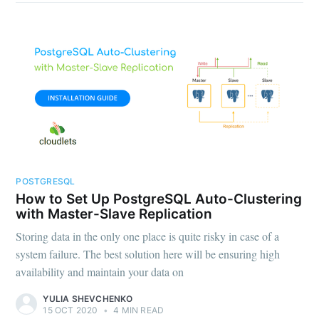
POSTGRESQL
How to Set Up PostgreSQL Auto-Clustering
with Master-Slave Replication
Storing data in the only one place is quite risky in case of a
system failure. The best solution here will be ensuring high
availability and maintain your data on
YULIA SHEVCHENKO
15 OCT 2020
•
4 MIN READ