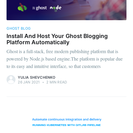
GHOST BLOG
Install And Host Your Ghost Blogging
Platform Automatically
Ghost is a full-stack, free modern publishing platform that is
powered by Node.js based engine.The platform is popular due
to its easy and intuitive interface, so that customers
YULIA SHEVCHENKO
26 JAN 2021
•
2 MIN READ