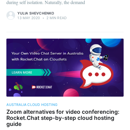
during self isolation. Naturally, the demand
YULIA SHEVCHENKO
13 MAY 2020
•
2 MIN READ
AUSTRALIA CLOUD HOSTING
Zoom alternatives for video conferencing:
Rocket.Chat step-by-step cloud hosting
guide