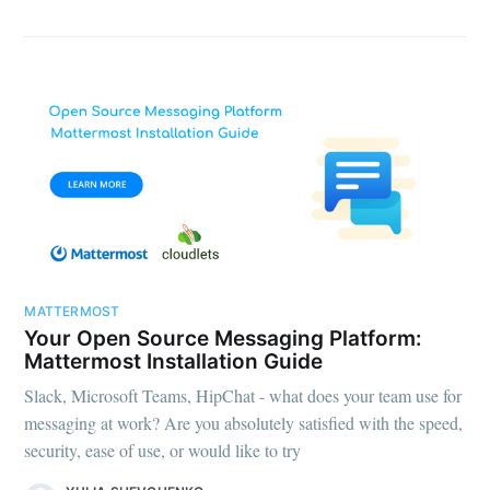
MATTERMOST
Your Open Source Messaging Platform:
Mattermost Installation Guide
Slack, Microsoft Teams, HipChat - what does your team use for
messaging at work? Are you absolutely satisfied with the speed,
security, ease of use, or would like to try