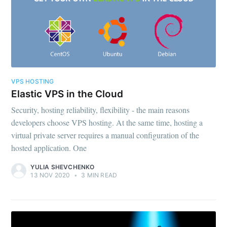
VPS HOSTING
Elastic VPS in the Cloud
Security, hosting reliability, flexibility - the main reasons
developers choose VPS hosting. At the same time, hosting a
virtual private server requires a manual configuration of the
hosted application. One
YULIA SHEVCHENKO
13 NOV 2020
•
3 MIN READ