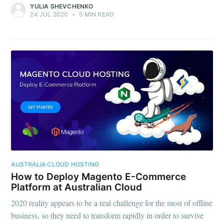
YULIA SHEVCHENKO
24 JUL 2020
•
5 MIN READ
AUSTRALIA CLOUD HOSTING
How to Deploy Magento E-Commerce
Platform at Australian Cloud
2020 reality appears to be a real challenge for the most of offline
business, so they need to transform rapidly in order to survive