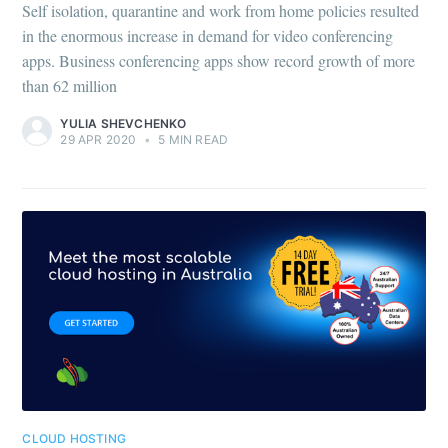
Self isolation, quarantine and work from home policies resulted
in the enormous increase in demand for video conferencing
apps. Business conferencing apps show record growth of more
than 62 million
YULIA SHEVCHENKO
29 APR 2020
•
5 MIN READ
CLOUD HOSTING