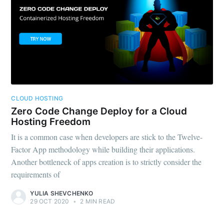
CLOUD HOSTING
Zero Code Change Deploy for a Cloud
Hosting Freedom
It is a common case when developers are stick to the Twelve-
Factor App methodology while building their applications.
Another bottleneck of apps creation is to strictly consider the
requirements of
YULIA SHEVCHENKO
29 OCT 2020
•
2 MIN READ