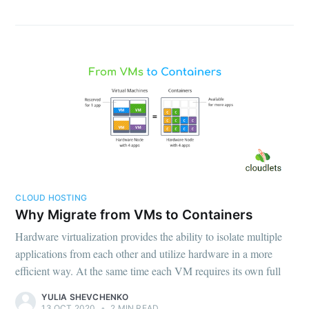
CLOUD HOSTING
Why Migrate from VMs to Containers
Hardware virtualization provides the ability to isolate multiple
applications from each other and utilize hardware in a more
efficient way. At the same time each VM requires its own full
YULIA SHEVCHENKO
13 OCT 2020
•
2 MIN READ