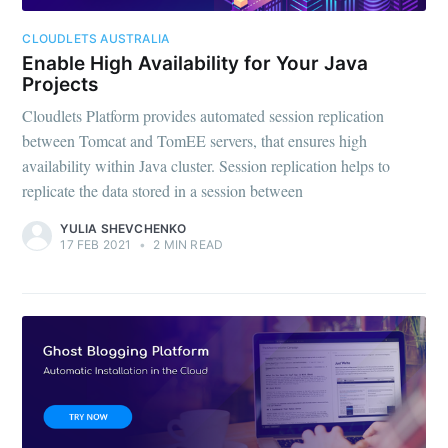
CLOUDLETS AUSTRALIA
Enable High Availability for Your Java
Projects
Cloudlets Platform provides automated session replication
between Tomcat and TomEE servers, that ensures high
availability within Java cluster. Session replication helps to
replicate the data stored in a session between
YULIA SHEVCHENKO
17 FEB 2021
•
2 MIN READ