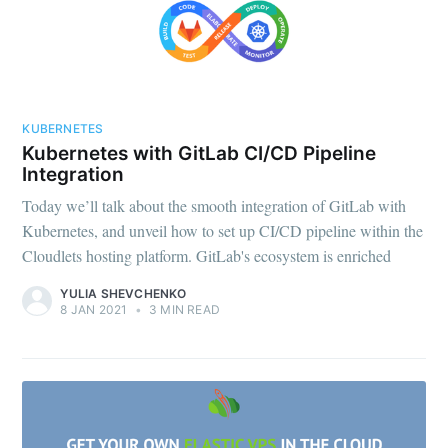
KUBERNETES
Kubernetes with GitLab CI/CD Pipeline
Integration
Today we’ll talk about the smooth integration of GitLab with
Kubernetes, and unveil how to set up CI/CD pipeline within the
Cloudlets hosting platform. GitLab's ecosystem is enriched
YULIA SHEVCHENKO
8 JAN 2021
•
3 MIN READ