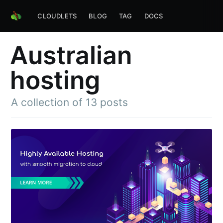
CLOUDLETS
BLOG
TAG
DOCS
Australian
hosting
A collection of 13 posts