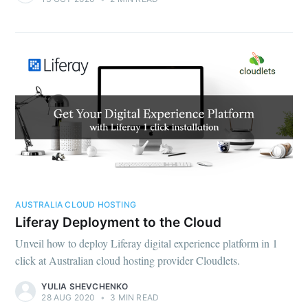
AUSTRALIA CLOUD HOSTING
Liferay Deployment to the Cloud
Unveil how to deploy Liferay digital experience platform in 1
click at Australian cloud hosting provider Cloudlets.
YULIA SHEVCHENKO
28 AUG 2020
•
3 MIN READ