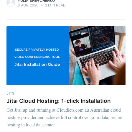
YULIA SHEVCHENKO
8 AUG 2020
•
2 MIN READ
JITSI
Jitsi Cloud Hosting: 1-click Installation
Get Jitsi up and running at Cloudlets.com.au Australian cloud
hosting provider and achieve full control over your data, secure
hosting in local datacenter