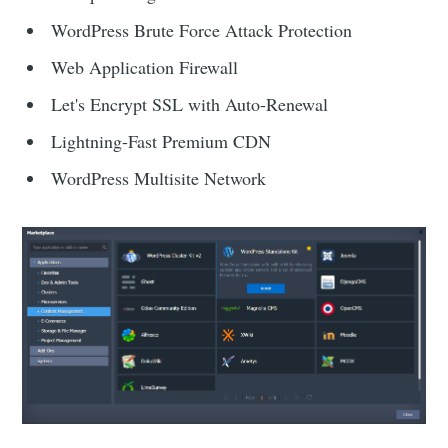
WordPress Brute Force Attack Protection
Web Application Firewall
Let's Encrypt SSL with Auto-Renewal
Lightning-Fast Premium CDN
WordPress Multisite Network