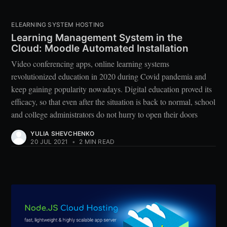
ELEARNING SYSTEM HOSTING
Learning Management System in the
Cloud: Moodle Automated Installation
Video conferencing apps, online learning systems
revolutionized education in 2020 during Covid pandemia and
keep gaining popularity nowadays. Digital education proved its
efficacy, so that even after the situation is back to normal, school
and college administrators do not hurry to open their doors
YULIA SHEVCHENKO
20 JUL 2021
•
2 MIN READ