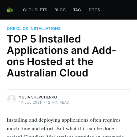
CLOUDLETS
BLOG
TAG
DOCS
ONE CLICK INSTALLATIONS
TOP 5 Installed
Applications and Add-
ons Hosted at the
Australian Cloud
YULIA SHEVCHENKO
14 JUL 2021
•
2 MIN READ
Installing and deploying applications often requires
much time and effort. But what if it can be done
easier? Cloudlets Marketplace provides an automatic