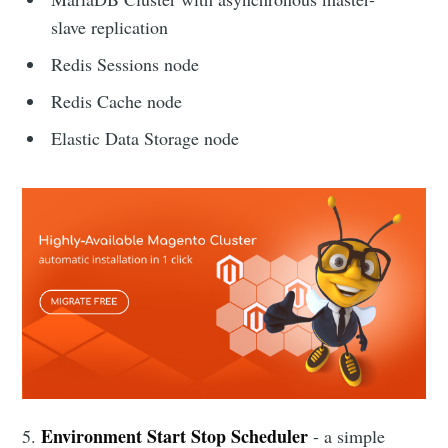
slave replication
Redis Sessions node
Redis Cache node
Elastic Data Storage node
Environment Start Stop Scheduler
5.
- a simple