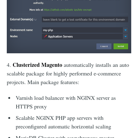
Clusterized Magento
4.
automatically
installs an auto
scalable package for highly performed e-commerce
projects. Main package features:
Varnish load balancer with NGINX server as
HTTPS proxy
Scalable NGINX PHP app servers with
preconfigured automatic horizontal scaling
MariaDB Cluster with asynchronous master-