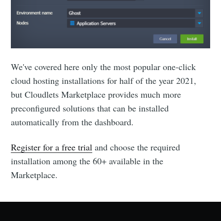
We've covered here only the most popular one-click
cloud hosting installations for half of the year 2021,
but Cloudlets Marketplace provides much more
preconfigured solutions that can be installed
automatically from the dashboard.
Register for a free trial
and choose the required
installation among the 60+ available in the
Marketplace.