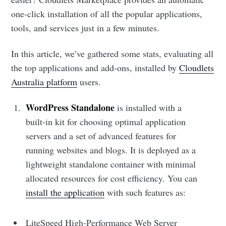
one-click installation of all the popular applications,
tools, and services just in a few minutes.
In this article, we’ve gathered some stats, evaluating all
the top applications and add-ons, installed by
Cloudlets
Australia platform
users.
WordPress Standalone
is installed with a
built-in kit for choosing optimal application
servers and a set of advanced features for
running websites and blogs. It is deployed as a
lightweight standalone container with minimal
allocated resources for cost efficiency. You can
install the application
with such features as:
LiteSpeed High-Performance Web Server