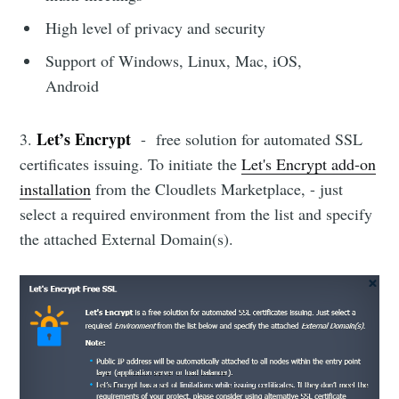
High level of privacy and security
Support of Windows, Linux, Mac, iOS,
Android
Let’s Encrypt
3.
- free solution for automated SSL
certificates issuing. To initiate the
Let's Encrypt add-on
installation
from the Cloudlets Marketplace, - just
select a required environment from the list and specify
the attached External Domain(s).