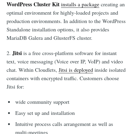
WordPress Cluster Kit
installs a package
creating an
optimal environment for highly-loaded projects and
production environments. In addition to the WordPress
Standalone installation options, it also provides
MariaDB Galera and GlusterFS cluster.
Jitsi
2.
is a free cross-platform software for instant
text, voice messaging (Voice over IP, VoIP) and video
chat. Within Cloudlets,
Jitsi is deployed
inside isolated
containers with encrypted traffic. Customers choose
Jitsi for:
wide community support
Easy set up and installation
Intuitive process calls arrangement as well as
multi-meetings