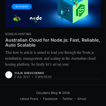
NODEJS HOSTING
Australian Cloud for Node.js: Fast, Reliable,
Auto Scalable
This how to article is aimed to lead you through the Node.js
installation, management, and scaling in the Australian cloud
hosting platform. So firstly let’s set up your
YULIA SHEVCHENKO
2 JUL 2021
•
3 MIN READ
Cloudlets Blog
© 2026
Latest Posts
Facebook
Twitter
Ghost