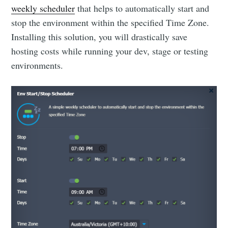
weekly scheduler
that helps to automatically start and
stop the environment within the specified Time Zone.
Installing this solution, you will drastically save
hosting costs while running your dev, stage or testing
environments.