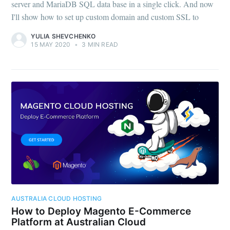
server and MariaDB SQL data base in a single click. And now
I'll show how to set up custom domain and custom SSL to
YULIA SHEVCHENKO
15 MAY 2020
•
3 MIN READ
AUSTRALIA CLOUD HOSTING
How to Deploy Magento E-Commerce
Platform at Australian Cloud