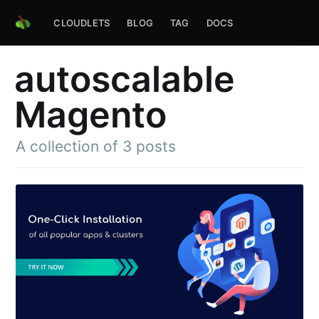
CLOUDLETS
BLOG
TAG
DOCS
autoscalable
Magento
A collection of 3 posts