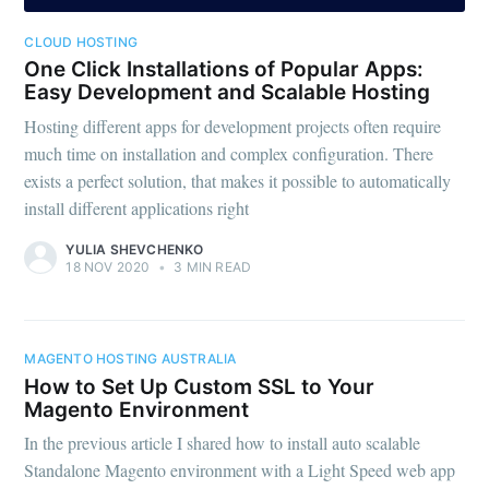
CLOUD HOSTING
One Click Installations of Popular Apps:
Easy Development and Scalable Hosting
Hosting different apps for development projects often require
much time on installation and complex configuration. There
exists a perfect solution, that makes it possible to automatically
install different applications right
YULIA SHEVCHENKO
18 NOV 2020
•
3 MIN READ
MAGENTO HOSTING AUSTRALIA
How to Set Up Custom SSL to Your
Magento Environment
In the previous article I shared how to install auto scalable
Standalone Magento environment with a Light Speed web app