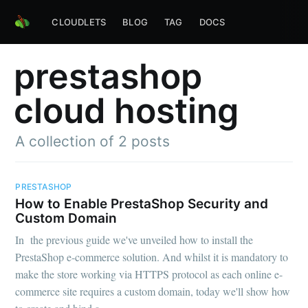
CLOUDLETS
BLOG
TAG
DOCS
prestashop
cloud hosting
A collection of 2 posts
PRESTASHOP
How to Enable PrestaShop Security and
Custom Domain
In the previous guide we've unveiled how to install the
PrestaShop e-commerce solution. And whilst it is mandatory to
make the store working via HTTPS protocol as each online e-
commerce site requires a custom domain, today we'll show how