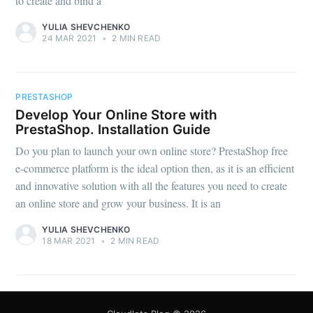
to create and bind a
YULIA SHEVCHENKO
24 MAR 2021
•
2 MIN READ
PRESTASHOP
Develop Your Online Store with
PrestaShop. Installation Guide
Do you plan to launch your own online store? PrestaShop free
e-commerce platform is the ideal option then, as it is an efficient
and innovative solution with all the features you need to create
an online store and grow your business. It is an
YULIA SHEVCHENKO
18 MAR 2021
•
2 MIN READ