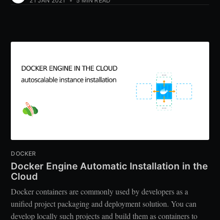
21 JAN 2021
•
5 MIN READ
DOCKER
Docker Engine Automatic Installation in the
Cloud
Docker containers are commonly used by developers as a
unified project packaging and deployment solution. You can
develop locally such projects and build them as containers to