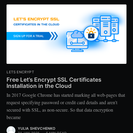
LETS ENCRYPT
Free Let’s Encrypt SSL Certificates
Installation in the Cloud
In 2017 Google Chrome has started marking all web-pages that
request specifying password or credit card details and aren’t
secured with SSL, as non-secure. So that data encryption
became
YULIA SHEVCHENKO