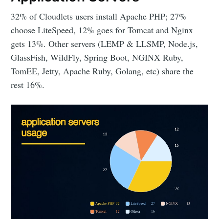
32% of Cloudlets users install Apache PHP; 27%
choose LiteSpeed, 12% goes for Tomcat and Nginx
gets 13%. Other servers (LEMP & LLSMP, Node.js,
GlassFish, WildFly, Spring Boot, NGINX Ruby,
TomEE, Jetty, Apache Ruby, Golang, etc) share the
rest 16%.