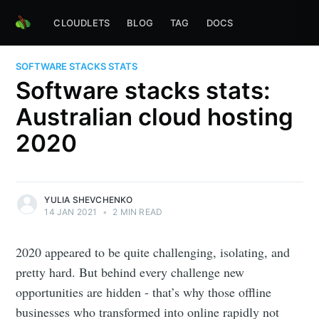
CLOUDLETS
BLOG
TAG
DOCS
SOFTWARE STACKS STATS
Software stacks stats:
Australian cloud hosting
2020
YULIA SHEVCHENKO
14 JAN 2021
•
2 MIN READ
2020 appeared to be quite challenging, isolating, and
pretty hard. But behind every challenge new
opportunities are hidden - that’s why those offline
businesses who transformed into online rapidly not