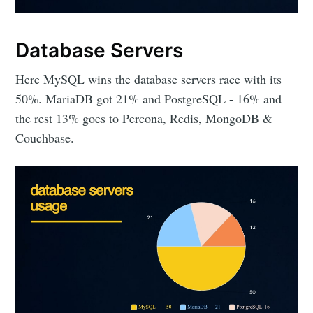
Database Servers
Here MySQL wins the database servers race with its
50%. MariaDB got 21% and PostgreSQL - 16% and
the rest 13% goes to Percona, Redis, MongoDB &
Couchbase.