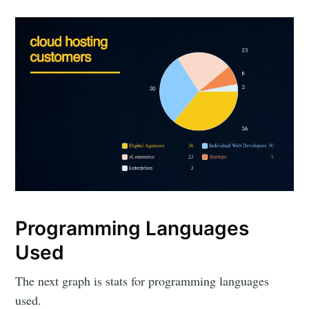
Programming Languages
Used
The next graph is stats for programming languages
used.