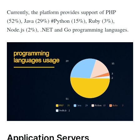
Currently, the platform provides support of PHP
(52%), Java (29%) #Python (15%), Ruby (3%),
Node.js (2%), .NET and Go programming languages.
Application Servers