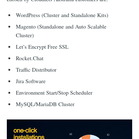
WordPress (Cluster and Standalone Kits)
Magento (Standalone and Auto Scalable
Cluster)
Let’s Encrypt Free SSL
Rocket.Chat
Traffic Distributor
Jira Software
Environment Start/Stop Scheduler
MySQL/MariaDB Cluster