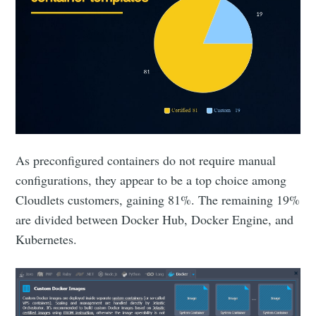
As preconfigured containers do not require manual
configurations, they appear to be a top choice among
Cloudlets customers, gaining 81%. The remaining 19%
are divided between Docker Hub, Docker Engine, and
Kubernetes.