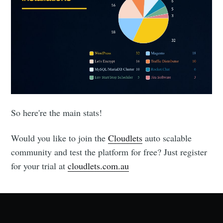
So here're the main stats!
Would you like to join the
Cloudlets
auto scalable
community and test the platform for free? Just register
for your trial at
cloudlets.com.au