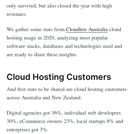
only survived, but also closed the year with high
revenues.
We gather some stats from
Cloudlets Australia
cloud
hosting usage in 2020, analyzing most popular
software stacks, databases and technologies used and
are ready to share these insights.
Cloud Hosting Customers
And first stats to be shared are cloud hosting customers
across Australia and New Zealand.
Digital agencies got 36%, individual web developers
30%, eCommerce owners 23%, local startups 8% and
enterprises got 3%.