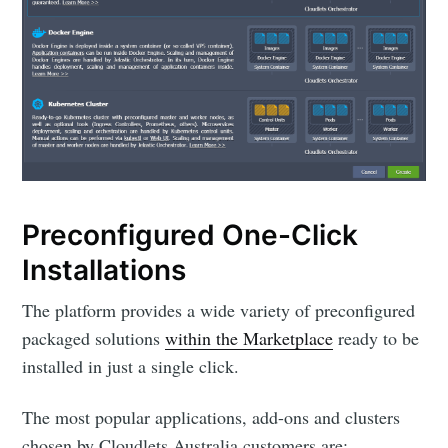
Preconfigured One-Click
Installations
The platform provides a wide variety of preconfigured
packaged solutions
within the Marketplace
ready to be
installed in just a single click.
The most popular applications, add-ons and clusters
chosen by Cloudlets Australia customers are: