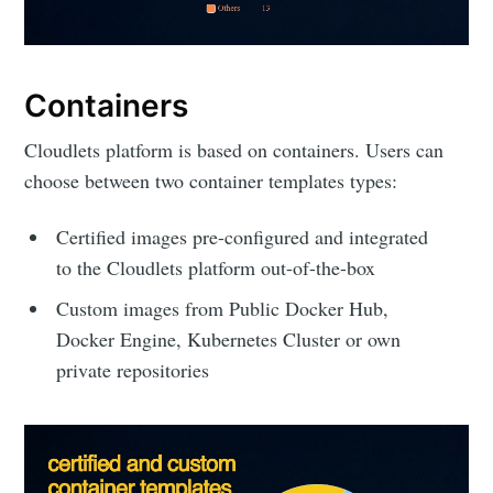
Containers
Cloudlets platform is based on containers. Users can
choose between two container templates types:
Certified images pre-configured and integrated
to the Cloudlets platform out-of-the-box
Custom images from Public Docker Hub,
Docker Engine, Kubernetes Cluster or own
private repositories