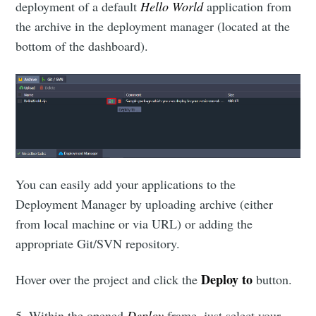
deployment of a default
Hello World
application from
the archive in the deployment manager (located at the
bottom of the dashboard).
You can easily add your applications to the
Deployment Manager by uploading archive (either
from local machine or via URL) or adding the
appropriate Git/SVN repository.
Deploy to
Hover over the project and click the
button.
5. Within the opened
Deploy
frame, just select your