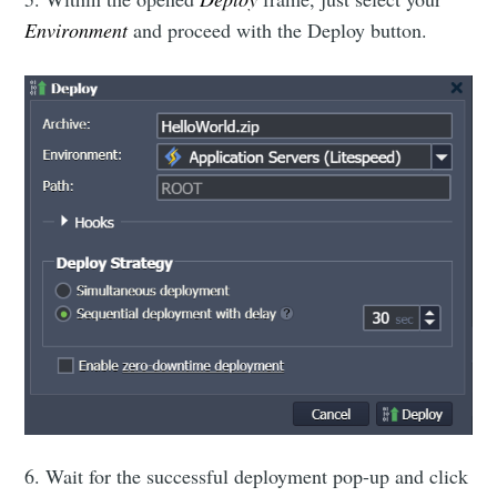
Environment
and proceed with the Deploy button.
6. Wait for the successful deployment pop-up and click