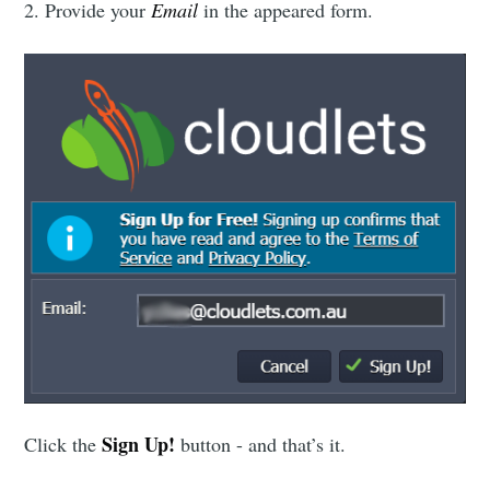
2. Provide your
Email
in the appeared form.
Sign Up!
Click the
button - and that’s it.