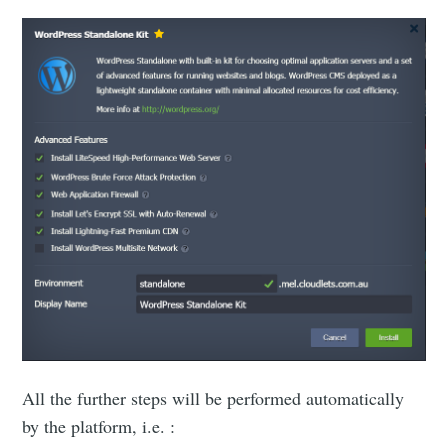
All the further steps will be performed automatically
by the platform, i.e. :