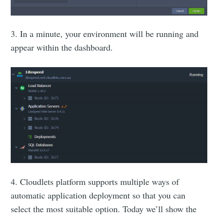
3. In a minute, your environment will be running and
appear within the dashboard.
4. Cloudlets platform supports multiple ways of
automatic application deployment so that you can
select the most suitable option. Today we’ll show the