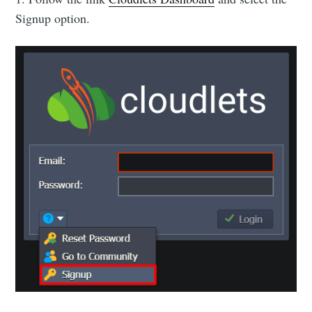
Signup option.