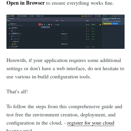
Open in Browser
to ensure everything works fine.
Herewith, if your application requires some additional
settings or don’t have a web interface, do not hesitate to
use various in-build configuration tools.
That’s all!
To follow the steps from this comprehensive guide and
test free the environment creation, deployment, and
configuration in the cloud, -
register for your cloud
hosting trial
.