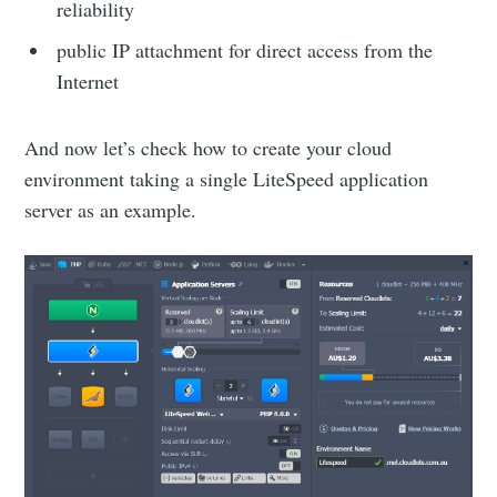
reliability
public IP attachment for direct access from the
Internet
And now let’s check how to create your cloud
environment taking a single LiteSpeed application
server as an example.