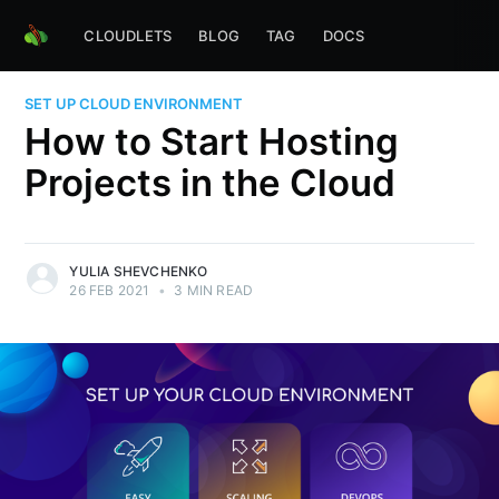
CLOUDLETS
BLOG
TAG
DOCS
SET UP CLOUD ENVIRONMENT
How to Start Hosting
Projects in the Cloud
YULIA SHEVCHENKO
26 FEB 2021
•
3 MIN READ