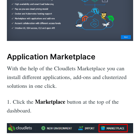
Application Marketplace
With the help of the Cloudlets Marketplace you can
install different applications, add-ons and clusterized
solutions in one click.
Marketplace
1. Click the
button at the top of the
dashboard.