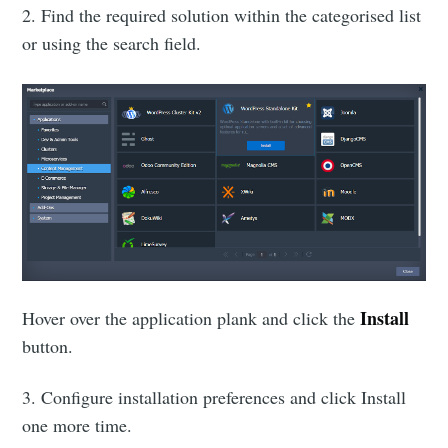
2. Find the required solution within the categorised list
or using the search field.
Install
Hover over the application plank and click the
button.
3. Configure installation preferences and click Install
one more time.