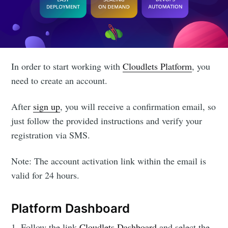
In order to start working with
Cloudlets Platform
, you
need to create an account.
After
sign up
, you will receive a confirmation email, so
just follow the provided instructions and verify your
registration via SMS.
Note: The account activation link within the email is
valid for 24 hours.
Platform Dashboard
1. Follow the link
Cloudlets Dashboard
and select the