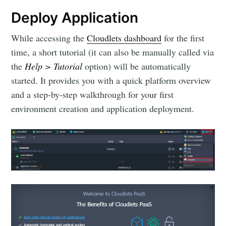
Deploy Application
While accessing the
Cloudlets dashboard
for the first
time, a short tutorial (it can also be manually called via
the
Help > Tutorial
option) will be automatically
started. It provides you with a quick platform overview
and a step-by-step walkthrough for your first
environment creation and application deployment.