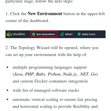
particular stage, follow the next steps:
New Environment
1. Click the
button in the upper-left
corner of the dashboard.
2. The Topology Wizard will be opened, where you
can set up your environment with the help of:
multiple programming languages support
(
Java
,
PHP
,
Ruby
,
Python
,
Node.js
,
.NET
,
Go
)
and custom Docker containers integration
wide list of managed software stacks
automatic vertical scaling to ensure fair pricing
and horizontal scaling to provide flexibility and