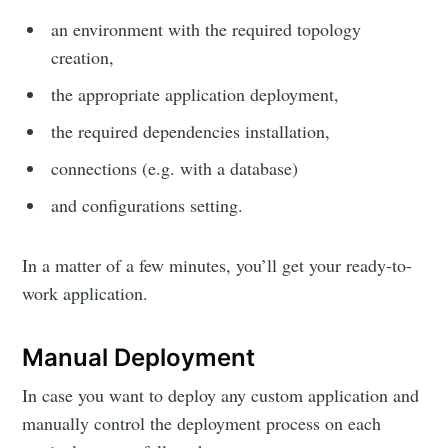
an environment with the required topology
creation,
the appropriate application deployment,
the required dependencies installation,
connections (e.g. with a database)
and configurations setting.
In a matter of a few minutes, you’ll get your ready-to-
work application.
Manual Deployment
In case you want to deploy any custom application and
manually control the deployment process on each