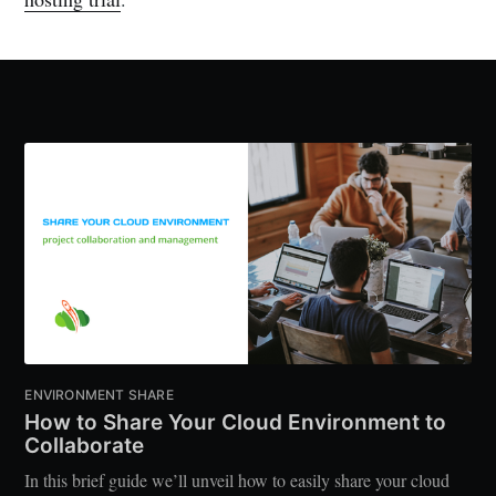
ENVIRONMENT SHARE
How to Share Your Cloud Environment to
Collaborate
In this brief guide we’ll unveil how to easily share your cloud