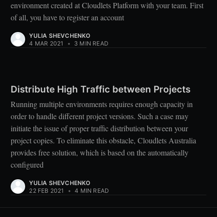
environment created at Cloudlets Platform with your team. First
of all, you have to register an account
YULIA SHEVCHENKO
4 MAR 2021
•
3 MIN READ
Distribute High Traffic between Projects
Running multiple environments requires enough capacity in
order to handle different project versions. Such a case may
initiate the issue of proper traffic distribution between your
project copies. To eliminate this obstacle, Cloudlets Australia
provides free solution, which is based on the automatically
configured
YULIA SHEVCHENKO
22 FEB 2021
•
4 MIN READ