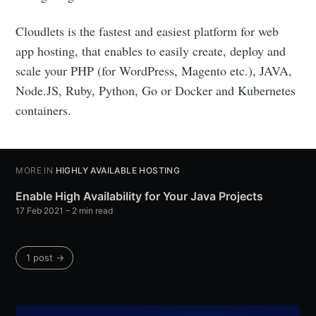
Cloudlets is the fastest and easiest platform for web
app hosting, that enables to easily create, deploy and
scale your PHP (for WordPress, Magento etc.), JAVA,
Node.JS, Ruby, Python, Go or Docker and Kubernetes
containers.
MORE IN
HIGHLY AVAILABLE HOSTING
Enable High Availability for Your Java Projects
17 Feb 2021
– 2 min read
1 post →