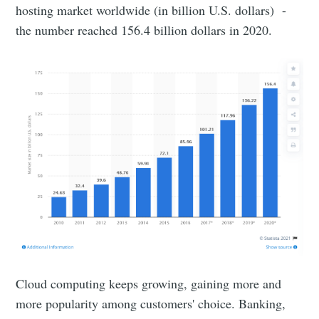
hosting market worldwide (in billion U.S. dollars) -
the number reached 156.4 billion dollars in 2020.
Cloud computing keeps growing, gaining more and
more popularity among customers' choice. Banking,