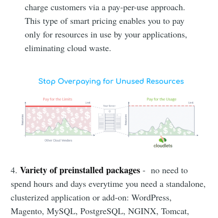
charge customers via a pay-per-use approach.
This type of smart pricing enables you to pay
only for resources in use by your applications,
eliminating cloud waste.
Variety of preinstalled packages
4.
- no need to
spend hours and days everytime you need a standalone,
clusterized application or add-on: WordPress,
Magento, MySQL, PostgreSQL, NGINX, Tomcat,