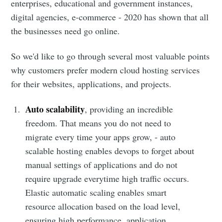
enterprises, educational and government instances,
digital agencies, e-commerce - 2020 has shown that all
the businesses need go online.
So we'd like to go through several most valuable points
why customers prefer modern cloud hosting services
for their websites, applications, and projects.
Auto scalability
, providing an incredible
freedom. That means you do not need to
migrate every time your apps grow, - auto
scalable hosting enables devops to forget about
manual settings of applications and do not
require upgrade everytime high traffic occurs.
Elastic automatic scaling enables smart
resource allocation based on the load level,
ensuring high performance, application