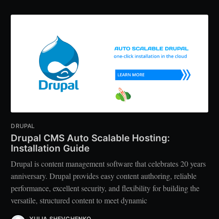
DRUPAL
Drupal CMS Auto Scalable Hosting:
Installation Guide
Drupal is content management software that celebrates 20 years
anniversary. Drupal provides easy content authoring, reliable
performance, excellent security, and flexibility for building the
versatile, structured content to meet dynamic
YULIA SHEVCHENKO