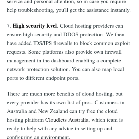
service and personal attention, so in case you require
help troubleshooting, you'll get the assistance instantly.
High security level
7.
. Cloud hosting providers can
ensure high security and DDOS protection. We then
have added IDS/IPS firewalls to block common exploit
requests. Some platforms also provide own firewall
management in the dashboard enabling a complete
network protection solution. You can also map local
ports to different endpoint ports.
There are much more benefits of cloud hosting, but
every provider has its own list of pros. Customers in
Australia and New Zealand can try free the cloud
hosting platform
Cloudlets Australia
, which team is
ready to help with any advice in setting up and
configuring an environment.