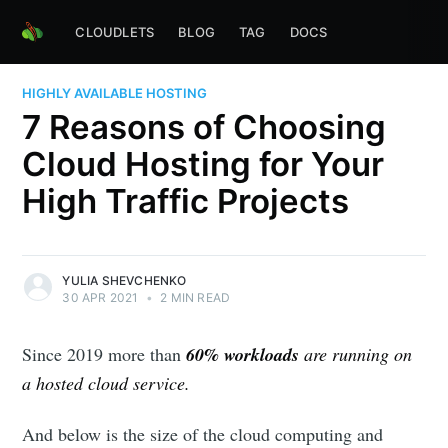
CLOUDLETS
BLOG
TAG
DOCS
HIGHLY AVAILABLE HOSTING
7 Reasons of Choosing
Cloud Hosting for Your
High Traffic Projects
YULIA SHEVCHENKO
30 APR 2021
•
2 MIN READ
Since 2019
more than
60% workloads
are running on
a hosted cloud service.
And below is the size of the cloud computing and