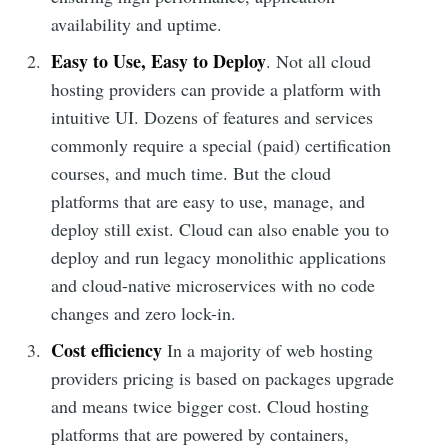
availability and uptime.
Easy to Use, Easy to Deploy
. Not all cloud
hosting providers can provide a platform with
intuitive UI. Dozens of features and services
commonly require a special (paid) certification
courses, and much time. But the cloud
platforms that are easy to use, manage, and
deploy still exist. Cloud can also enable you to
deploy and run legacy monolithic applications
and cloud-native microservices with no code
changes and zero lock-in.
Cost efficiency
In a majority of web hosting
providers pricing is based on packages upgrade
and means twice bigger cost. Cloud hosting
platforms that are powered by containers,