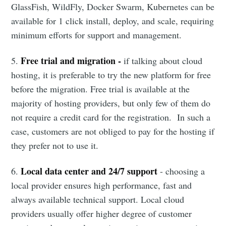
GlassFish, WildFly, Docker Swarm, Kubernetes can be
available for 1 click install, deploy, and scale, requiring
minimum efforts for support and management.
Free trial and migration -
5.
if talking about cloud
hosting, it is preferable to try the new platform for free
before the migration. Free trial is available at the
majority of hosting providers, but only few of them do
not require a credit card for the registration. In such a
case, customers are not obliged to pay for the hosting if
they prefer not to use it.
Local data center and 24/7 support
6.
- choosing a
local provider ensures high performance, fast and
always available technical support. Local cloud
providers usually offer higher degree of customer