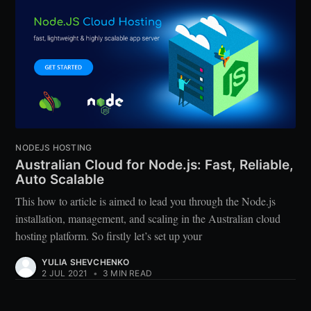
NODEJS HOSTING
Australian Cloud for Node.js: Fast, Reliable,
Auto Scalable
This how to article is aimed to lead you through the Node.js
installation, management, and scaling in the Australian cloud
hosting platform. So firstly let’s set up your
YULIA SHEVCHENKO
2 JUL 2021
•
3 MIN READ