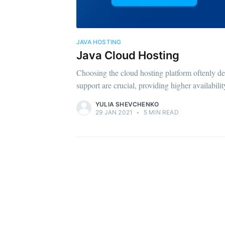
JAVA HOSTING
Java Cloud Hosting
Choosing the cloud hosting platform oftenly depe
support are crucial, providing higher availabili
YULIA SHEVCHENKO
29 JAN 2021
•
5 MIN READ