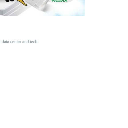
l data center and tech