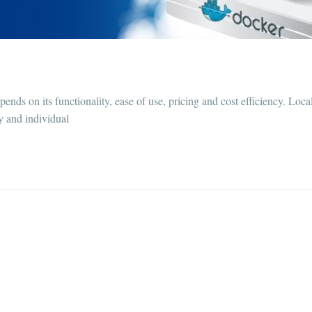
nds on its functionality, ease of use, pricing and cost efficiency. Loca
ty and individual