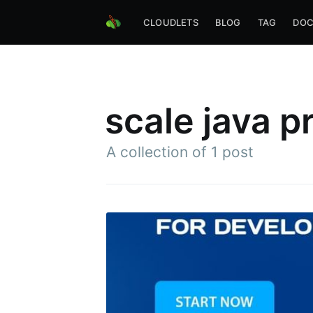
CLOUDLETS
BLOG
TAG
DOC
scale java p
A collection of 1 post