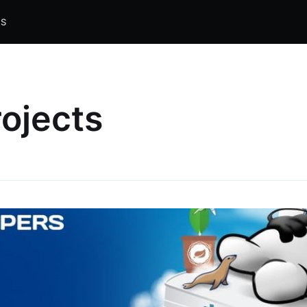
S
rojects