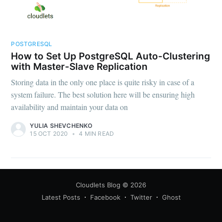
POSTGRESQL
How to Set Up PostgreSQL Auto-Clustering
with Master-Slave Replication
Storing data in the only one place is quite risky in case of a
system failure. The best solution here will be ensuring high
availability and maintain your data on
YULIA SHEVCHENKO
15 OCT 2020
•
4 MIN READ
Cloudlets Blog
© 2026
Latest Posts
Facebook
Twitter
Ghost