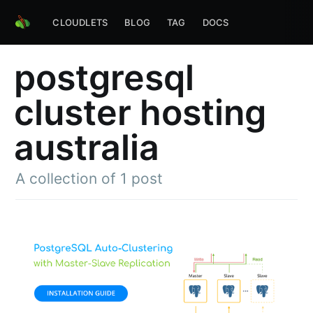
CLOUDLETS
BLOG
TAG
DOCS
postgresql
cluster hosting
australia
A collection of 1 post