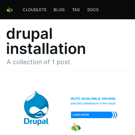
CLOUDLETS
BLOG
TAG
DOCS
drupal
installation
A collection of 1 post