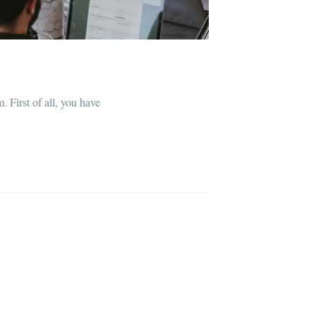
. First of all, you have