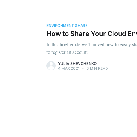
ENVIRONMENT SHARE
How to Share Your Cloud En
In this brief guide we’ll unveil how to easily s
to register an account
YULIA SHEVCHENKO
4 MAR 2021
•
3 MIN READ