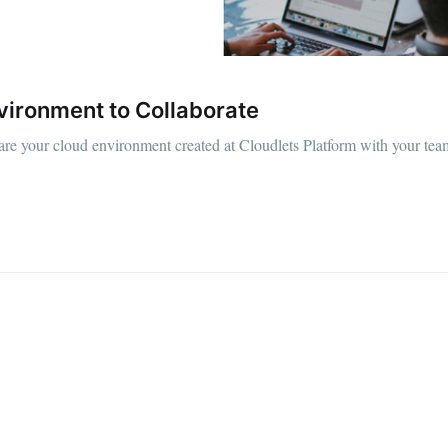
vironment to Collaborate
hare your cloud environment created at Cloudlets Platform with your team