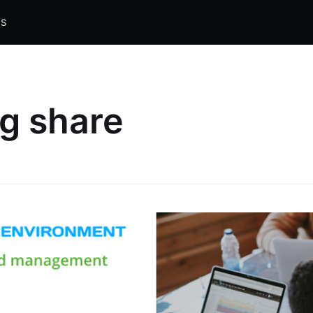
S
ng share