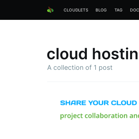
CLOUDLETS
BLOG
TAG
DOC
cloud hosti
A collection of 1 post