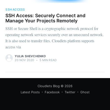
SSH ACCESS
SSH Access: Securely Connect and
Manage Your Projects Remotely
SSH or Secure Shell is a cryptographic network protocol for
operating network services securely over an unsecured network.
It is also used to transfer files. Cloudlets platform supports
access via
YULIA SHEVCHENKO
20 NOV 2020
•
5 MIN READ
Cloudlets Blog
© 2026
Latest Posts
Facebook
Twitter
Ghost