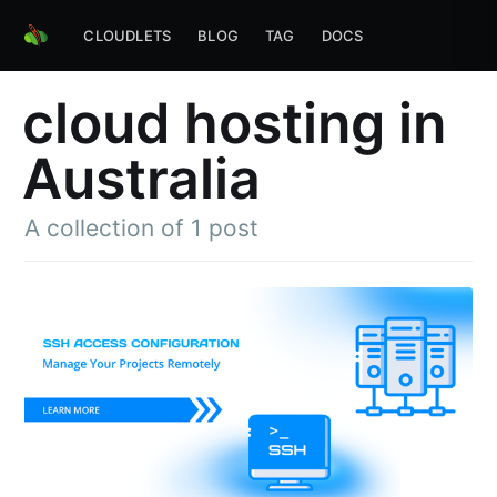
CLOUDLETS
BLOG
TAG
DOCS
cloud hosting in
Australia
A collection of 1 post