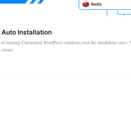
Auto Installation
ty of running Clusterized WordPress solutions over the standalone ones.
 cluster