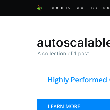
CLOUDLETS
BLOG
TAG
DOC
autoscalabl
A collection of 1 post