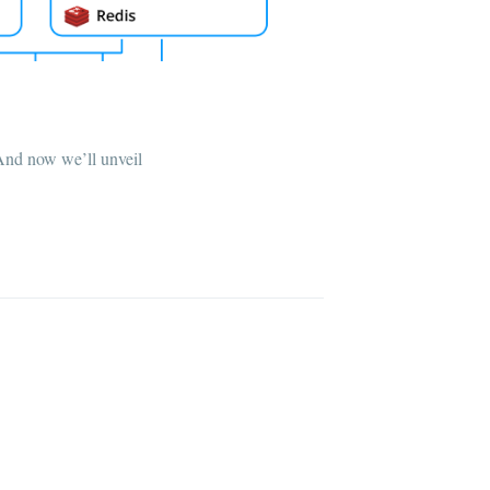
 And now we’ll unveil