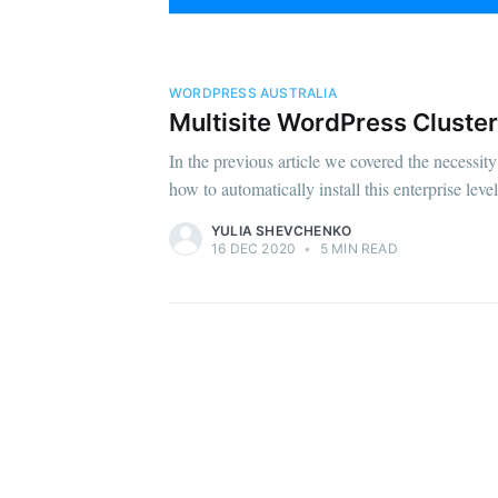
WORDPRESS AUSTRALIA
Multisite WordPress Cluster 
In the previous article we covered the necessi
how to automatically install this enterprise level
YULIA SHEVCHENKO
16 DEC 2020
•
5 MIN READ