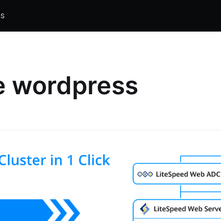
S
e wordpress