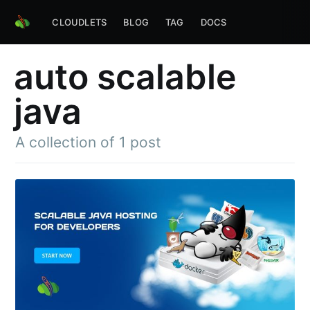
CLOUDLETS
BLOG
TAG
DOCS
auto scalable
java
A collection of 1 post