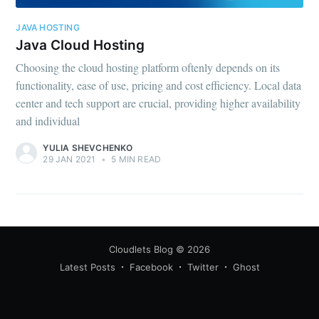
JAVA HOSTING
Java Cloud Hosting
Choosing the cloud hosting platform oftenly depends on its
functionality, ease of use, pricing and cost efficiency. Local data
center and tech support are crucial, providing higher availability
and individual
YULIA SHEVCHENKO
29 JAN 2021
•
5 MIN READ
Cloudlets Blog
© 2026
Latest Posts
Facebook
Twitter
Ghost