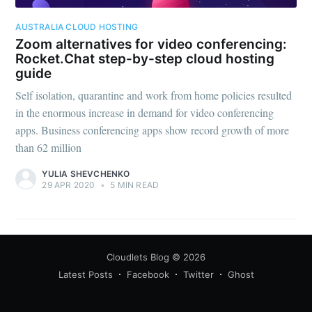
AUSTRALIA CLOUD HOSTING
Zoom alternatives for video conferencing:
Rocket.Chat step-by-step cloud hosting
guide
Self isolation, quarantine and work from home policies resulted
in the enormous increase in demand for video conferencing
apps. Business conferencing apps show record growth of more
than 62 million
YULIA SHEVCHENKO
29 APR 2020
•
5 MIN READ
Cloudlets Blog
© 2026
Latest Posts
Facebook
Twitter
Ghost