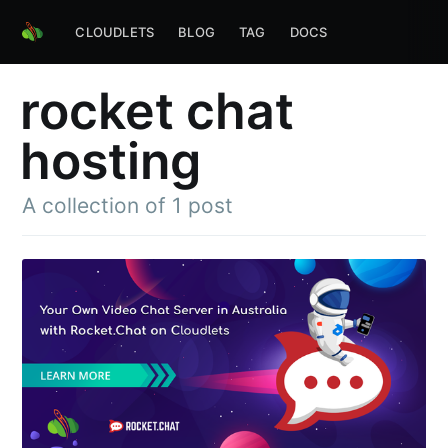
CLOUDLETS
BLOG
TAG
DOCS
rocket chat
hosting
A collection of 1 post