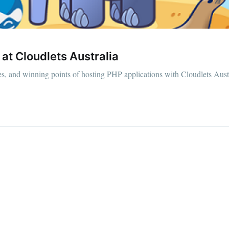
at Cloudlets Australia
ties, and winning points of hosting PHP applications with Cloudlets Aust