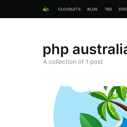
CLOUDLETS
BLOG
TAG
DOC
php australi
A collection of 1 post