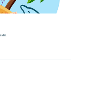
ralia