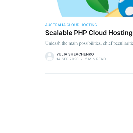
AUSTRALIA CLOUD HOSTING
Scalable PHP Cloud Hosting 
Unleash the main possibilities, chief peculiari
YULIA SHEVCHENKO
14 SEP 2020
•
5 MIN READ