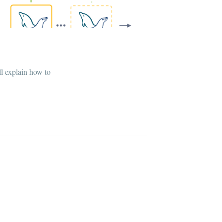
ll explain how to