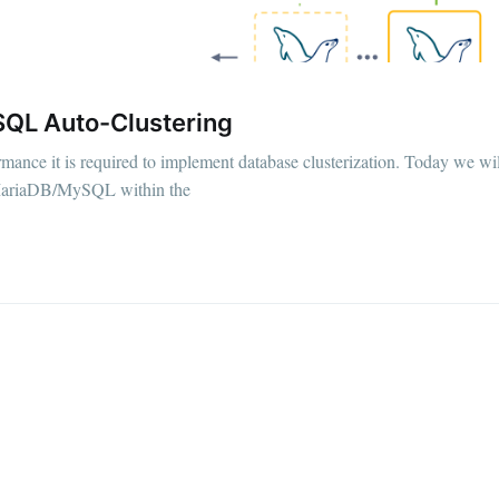
QL Auto-Сlustering
ormance it is required to implement database clusterization. Today we wi
r MariaDB/MySQL within the