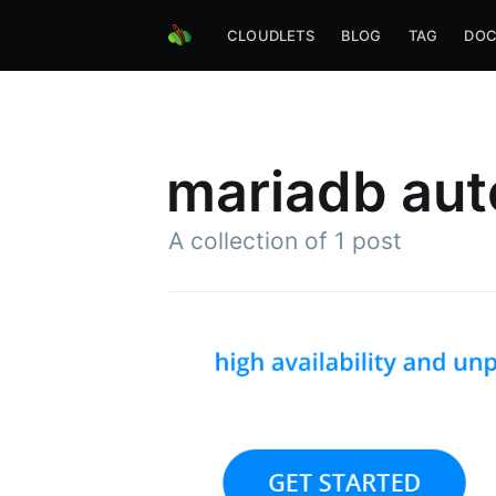
CLOUDLETS
BLOG
TAG
DOC
mariadb aut
A collection of 1 post