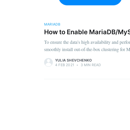
MARIADB
How to Enable MariaDB/MyS
To ensure the data's high availability and perf
smoothly install out-of-the-box clustering fo
YULIA SHEVCHENKO
4 FEB 2021
•
3 MIN READ