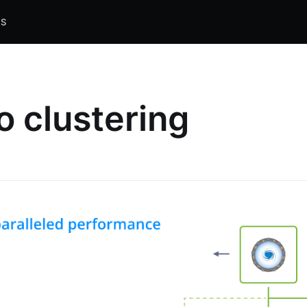
S
o clustering