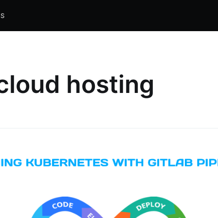
S
cloud hosting