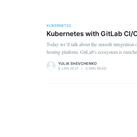
KUBERNETES
Kubernetes with GitLab CI/C
Today we’ll talk about the smooth integration 
hosting platform. GitLab's ecosystem is enrich
YULIA SHEVCHENKO
8 JAN 2021
•
3 MIN READ