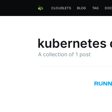
CLOUDLETS
BLOG
TAG
DOC
kubernetes 
A collection of 1 post