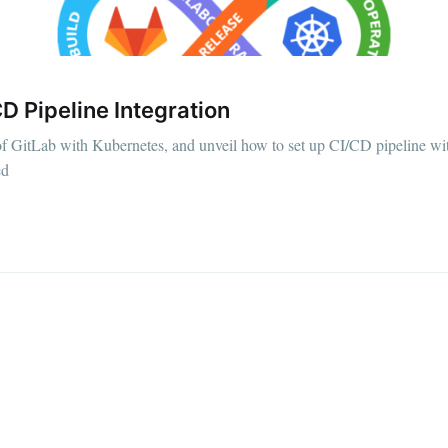
D Pipeline Integration
of GitLab with Kubernetes, and unveil how to set up CI/CD pipeline wit
ed