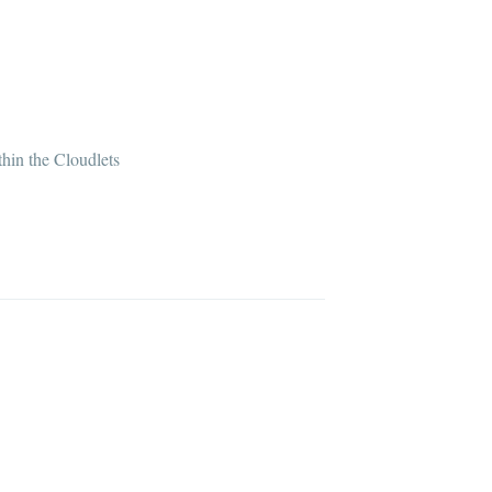
hin the Cloudlets