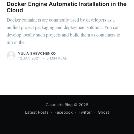
Docker Engine Automatic Installation in the
Cloud
Docker containers are commonly used by developers as a
unified project packaging and deployment solution. You can
develop locally such projects and build them as containers to
run in the
YULIA SHEVCHENKO
12 JAN 2021
•
3 MIN READ
Cloudlets Blog
© 2026
Latest Posts
Facebook
Twitter
Ghost