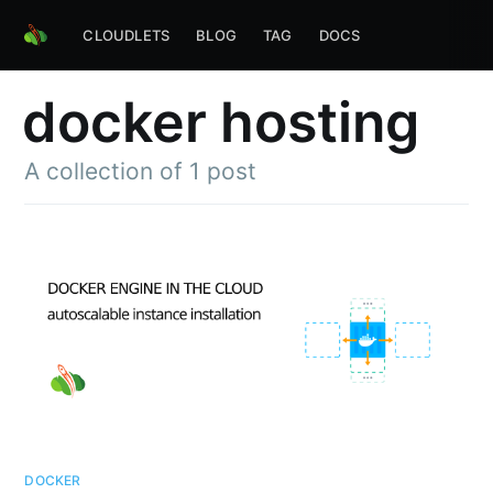
CLOUDLETS
BLOG
TAG
DOCS
docker hosting
A collection of 1 post
DOCKER