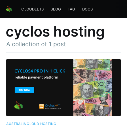
CLOUDLETS
BLOG
TAG
DOCS
cyclos hosting
A collection of 1 post
AUSTRALIA CLOUD HOSTING