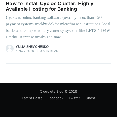
How to Install Cyclos Cluster: Highly
Available Hosting for Banking
Cyclos is online banking software (used by more than 1500
payment systems worldwide) for microfinance institutions, local
banks and complementary currency systems like LETS, TD4W
Credits, Barter networks and time
YULIA SHEVCHENKO
5 NOV 2020
•
3 MIN READ
Cloudlets Blog
© 2026
Latest Posts
Facebook
Twitter
Ghost