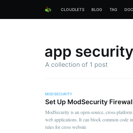
CLOUDLETS
BLOG
TAG
DOC
app securit
A collection of 1 post
MODSECURITY
Set Up ModSecurity Firewal
ModSecurity is an open-source, cross-platform 
web applications. It can block common code inj
rules for cross website