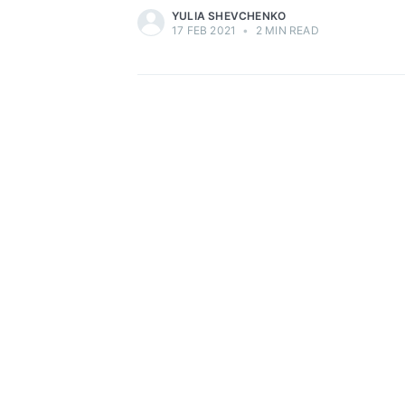
YULIA SHEVCHENKO
17 FEB 2021
•
2 MIN READ