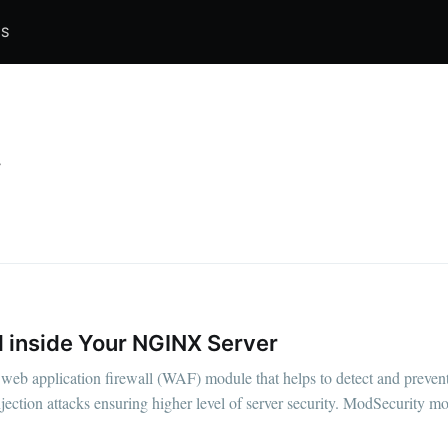
S
y
l inside Your NGINX Server
web application firewall (WAF) module that helps to detect and prevent
ection attacks ensuring higher level of server security. ModSecurity mo