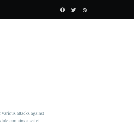
 various attacks against
dule contains a set of